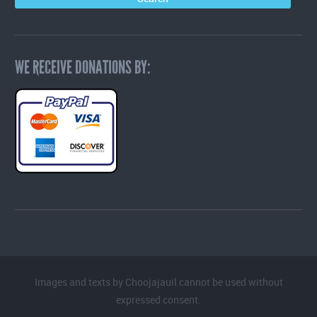
WE RECEIVE DONATIONS BY:
Images and texts by Choojajauil cannot be used without
expressed consent.