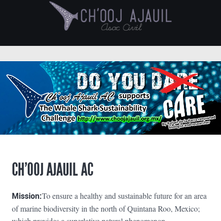
CH’OOJ AJAUIL AC
Mission:
To ensure a healthy and sustainable future for an area
of marine biodiversity in the north of Quintana Roo, Mexico;
which provides a superlative natural phenomenon.