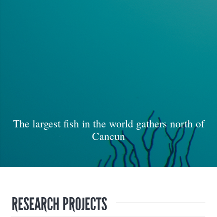
The largest fish in the world gathers north of
Cancun
RESEARCH PROJECTS