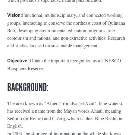
Vision:
Functional, multidisciplinary, and connected working
groups, interacting to conserve the northeast coast of Quintana
Roo, developing environmental education programs, true
ecotourism and rational and non-extractive activities; Research
and studies focused on sustainable management.
Objective:
Obtain the important recognition as a UNESCO
Biosphere Reserve.
BACKGROUND:
The area known as "Afuera" (or also "el Azul", blue waters),
has received a name from the Mayan words Ahauil meaning
Señorío (or Reino) and Ch'ooj, which is blue. Blue Realm in
English.
In 2003, the shortage of information on the whale shark was