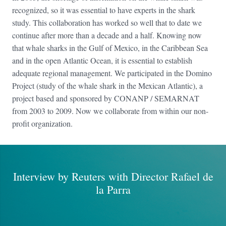
recognized, so it was essential to have experts in the shark
study. This collaboration has worked so well that to date we
continue after more than a decade and a half. Knowing now
that whale sharks in the Gulf of Mexico, in the Caribbean Sea
and in the open Atlantic Ocean, it is essential to establish
adequate regional management. We participated in the Domino
Project (study of the whale shark in the Mexican Atlantic), a
project based and sponsored by CONANP / SEMARNAT
from 2003 to 2009. Now we collaborate from within our non-
profit organization.
Interview by Reuters with Director Rafael de
la Parra